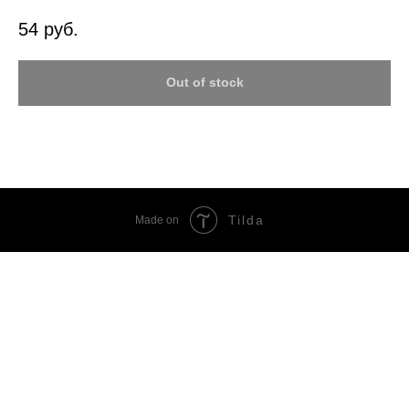
54
руб.
Out of stock
Tilda
Made on