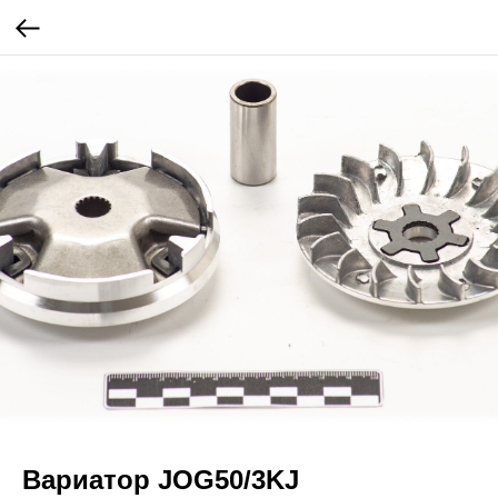
Вариатор JOG50/3KJ