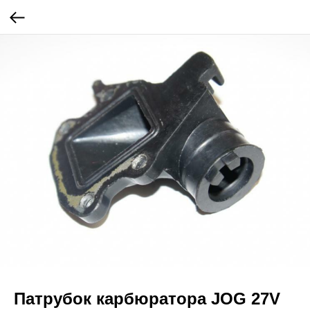
Патрубок карбюратора JOG 27V