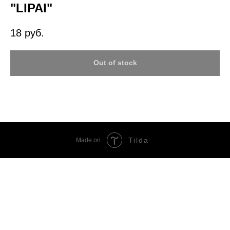
"LIPAI"
18
руб.
Out of stock
Tilda
Made on