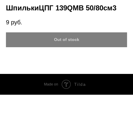
ШпилькиЦПГ 139QMB 50/80см3
9
руб.
Out of stock
Tilda
Made on