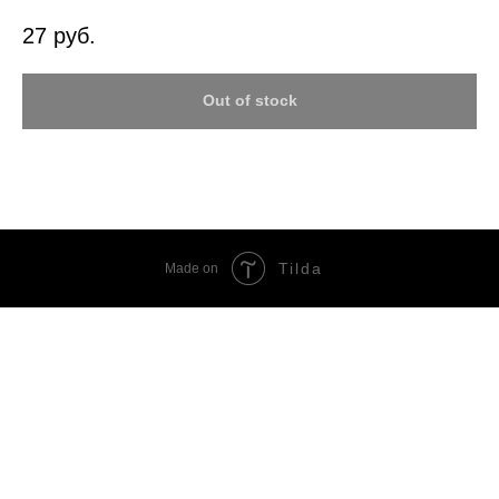
27
руб.
Out of stock
Tilda
Made on