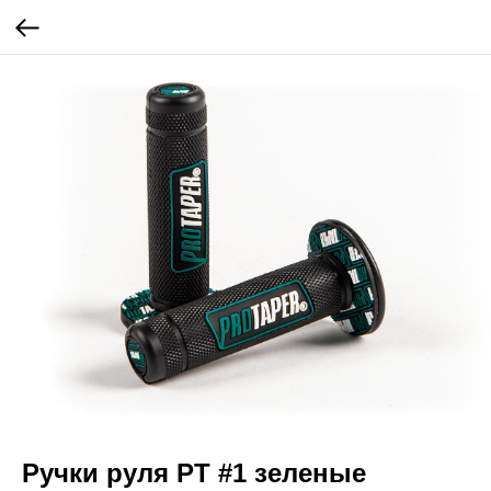
Ручки руля PT #1 зеленые