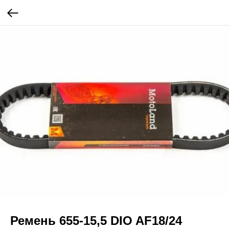
Ремень 655-15,5 DIO AF18/24