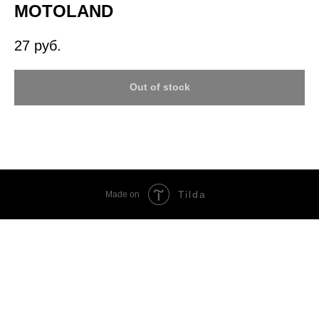
MOTOLAND
27
руб.
Out of stock
Tilda
Made on